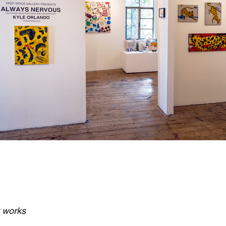
t works