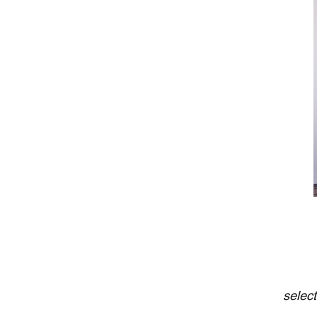
selec