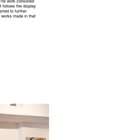
 The work consisted
 follows the display
rted to further
t works made in that