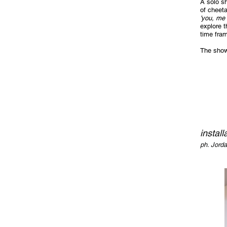
A solo s
of cheeta
'you, me 
explore t
time fram
The show
install
ph. Jord