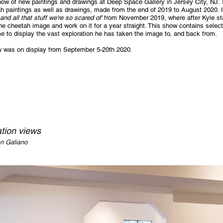
how of new paintings and drawings at Deep Space Gallery in Jersey City, NJ.
h paintings as well as drawings, made from the end of 2019 to August 2020. It
and all that stuff we're so scared of'
from November 2019, where after Kyle sta
he cheetah image and work on it for a year straight. This show contains selec
e to display the vast exploration he has taken the image to, and back from.
 was on display from September 5-20th 2020.
ation views
an Galiano