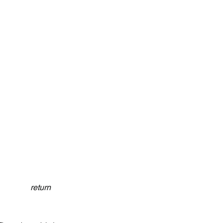
return