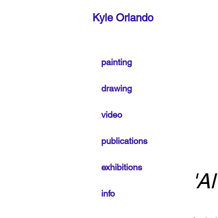
Kyle Orlando
painting
drawing
video
publications
exhibitions
'A
info