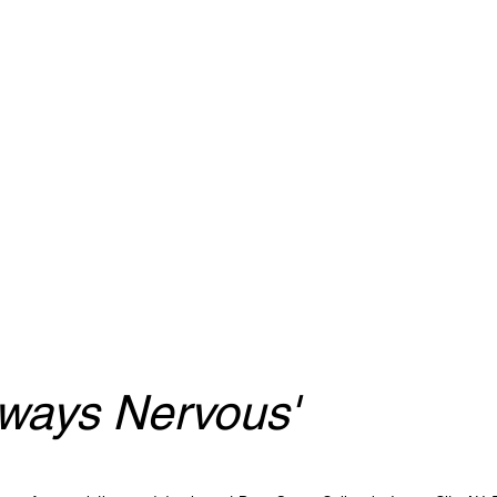
lways Nervous'